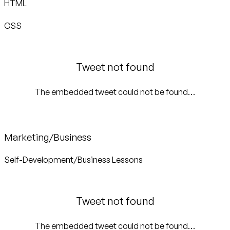
HTML
CSS
Tweet not found
The embedded tweet could not be found…
Marketing/Business
Self-Development/Business Lessons
Tweet not found
The embedded tweet could not be found…