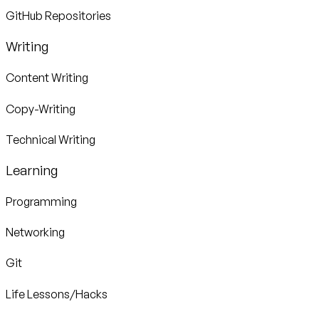
GitHub Repositories
Writing
Content Writing
Copy-Writing
Technical Writing
Learning
Programming
Networking
Git
Life Lessons/Hacks