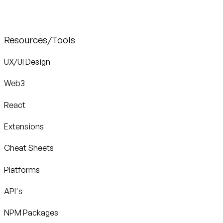
Resources/Tools
UX/UI Design
Web3
React
Extensions
Cheat Sheets
Platforms
API's
NPM Packages