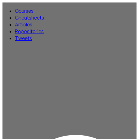
Courses
Cheatsheets
Articles
Repositories
Tweets