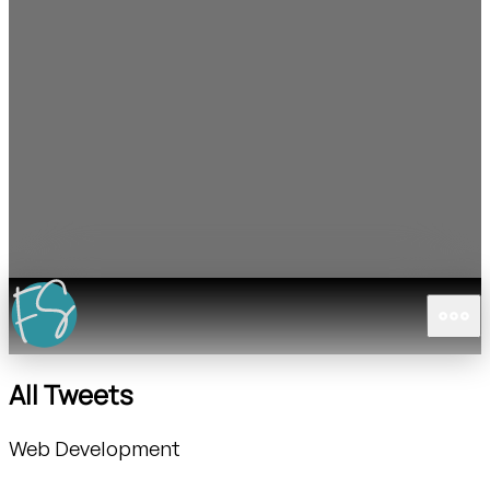
All Tweets
Web Development